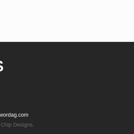
S
gwordag.com
 Chip Designs.