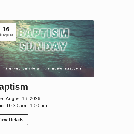
16
August
aptism
te:
August 16, 2026
me:
10:30 am - 1:00 pm
iew Details