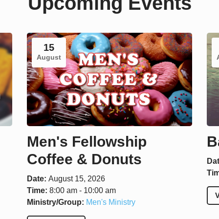
Upcoming Events
15
August
Men's Fellowship
B
Coffee & Donuts
Da
Ti
Date:
August 15, 2026
Time:
8:00 am - 10:00 am
V
Ministry/Group:
Men's Ministry