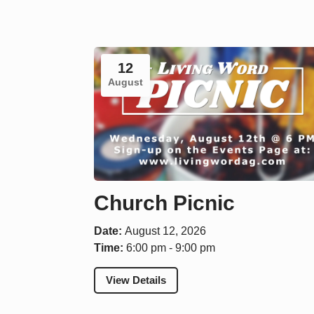
12
August
Church Picnic
Date:
August 12, 2026
Time:
6:00 pm - 9:00 pm
View Details