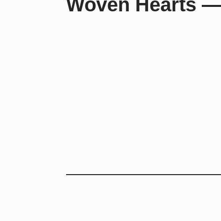
Woven Hearts —