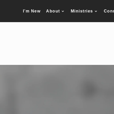
I’m New
About
Ministries
Con