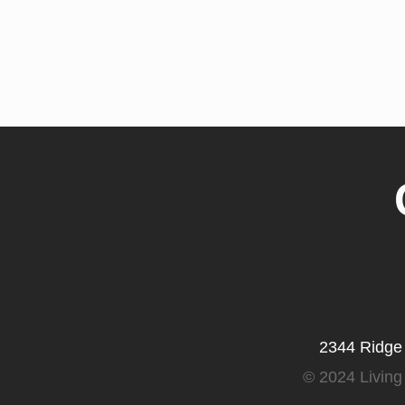
2344 Ridge
©
2024 Living 