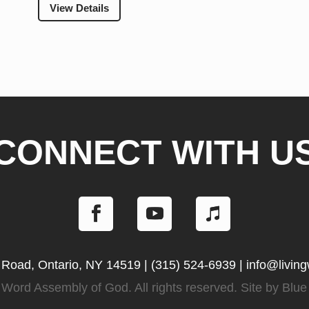
View Details
CONNECT WITH U
 Road, Ontario, NY 14519
|
(315) 524-6939
|
info@livin
Word Assembly of God. All rights reserved. Site by
Blue