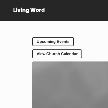
Upcoming Events
View Church Calendar