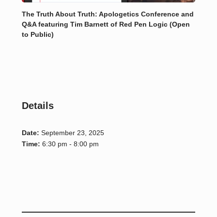
The Truth About Truth: Apologetics Conference and
Q&A featuring Tim Barnett of Red Pen Logic (Open
to Public)
Details
Date:
September 23, 2025
Time:
6:30 pm - 8:00 pm