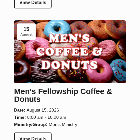
View Details
15
August
Men's Fellowship Coffee &
Donuts
Date:
August 15, 2026
Time:
8:00 am - 10:00 am
Ministry/Group:
Men's Ministry
View Details