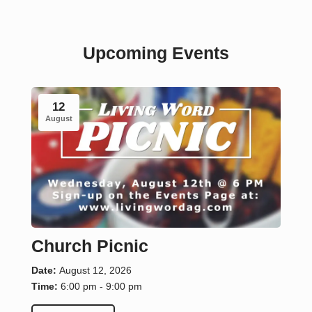
Upcoming Events
12
August
Church Picnic
Date:
August 12, 2026
Time:
6:00 pm - 9:00 pm