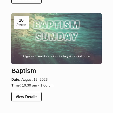
16
August
Baptism
Date:
August 16, 2026
Time:
10:30 am - 1:00 pm
View Details