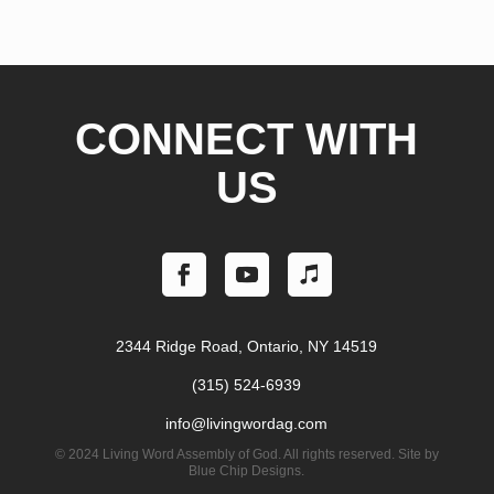
CONNECT WITH
US
2344 Ridge Road, Ontario, NY 14519
(315) 524-6939
info@livingwordag.com
©
2024 Living Word Assembly of God. All rights reserved. Site by
Blue Chip Designs.