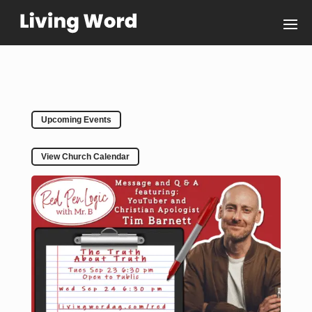
Upcoming Events
View Church Calendar