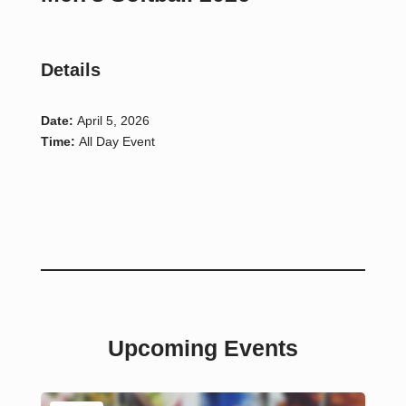
Details
Date:
April 5, 2026
Time:
All Day Event
Upcoming Events