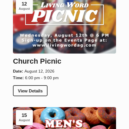
12
August
Church Picnic
Date:
August 12, 2026
Time:
6:00 pm - 9:00 pm
View Details
15
August