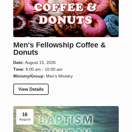
Men's Fellowship Coffee &
Donuts
Date:
August 15, 2026
Time:
8:00 am - 10:00 am
Ministry/Group:
Men's Ministry
View Details
16
August