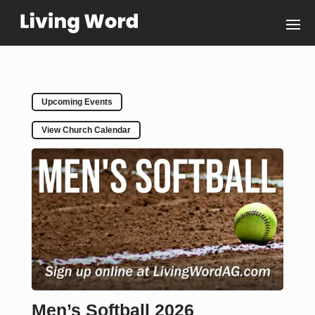
Upcoming Events
View Church Calendar
Men’s Softball 2026