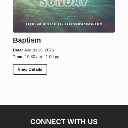
Baptism
Date:
August 16, 2026
Time:
10:30 am - 1:00 pm
View Details
CONNECT WITH US