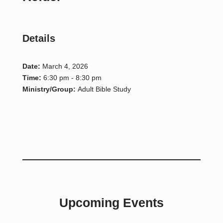
Details
Date:
March 4, 2026
Time:
6:30 pm - 8:30 pm
Ministry/Group:
Adult Bible Study
Upcoming Events