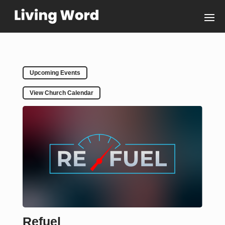
Upcoming Events
View Church Calendar
Refuel