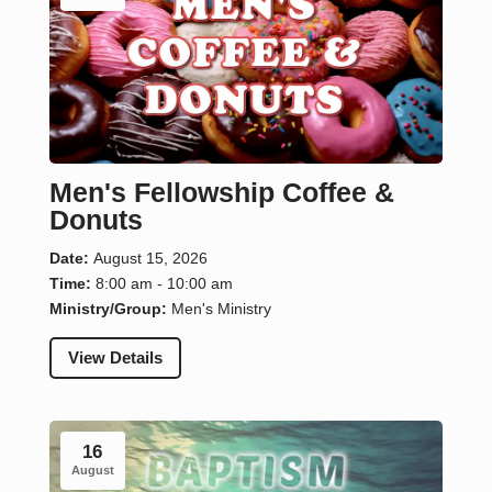
Men's Fellowship Coffee &
Donuts
Date:
August 15, 2026
Time:
8:00 am - 10:00 am
Ministry/Group:
Men's Ministry
View Details
16
August