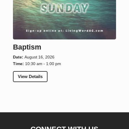
Baptism
Date:
August 16, 2026
Time:
10:30 am - 1:00 pm
View Details
CONNECT WITH US