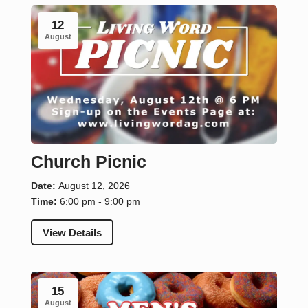
12
August
Church Picnic
Date:
August 12, 2026
Time:
6:00 pm - 9:00 pm
View Details
15
August