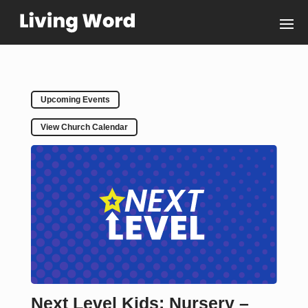
Upcoming Events
View Church Calendar
Next Level Kids: Nursery –