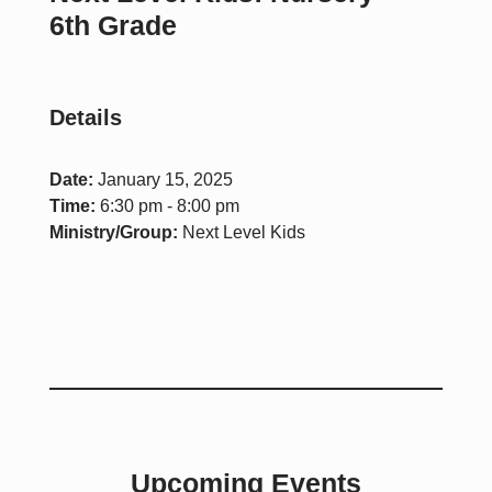
6th Grade
Details
Date:
January 15, 2025
Time:
6:30 pm - 8:00 pm
Ministry/Group:
Next Level Kids
Upcoming Events