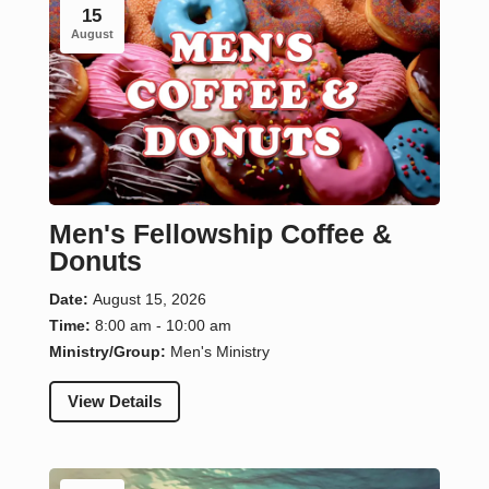
15
August
Men's Fellowship Coffee &
Donuts
Date:
August 15, 2026
Time:
8:00 am - 10:00 am
Ministry/Group:
Men's Ministry
View Details