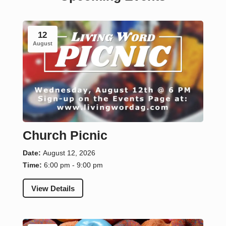
12
August
Church Picnic
Date:
August 12, 2026
Time:
6:00 pm - 9:00 pm
View Details