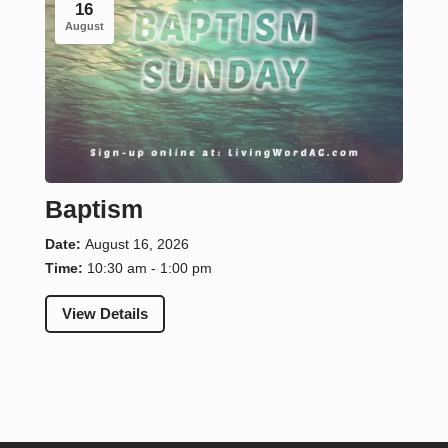
16
August
Baptism
Date:
August 16, 2026
Time:
10:30 am - 1:00 pm
View Details