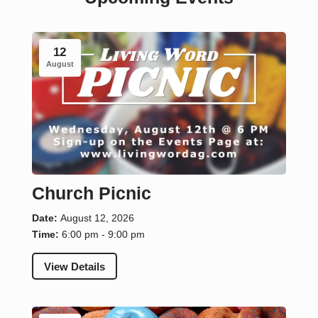
12
August
Church Picnic
Date:
August 12, 2026
Time:
6:00 pm - 9:00 pm
View Details