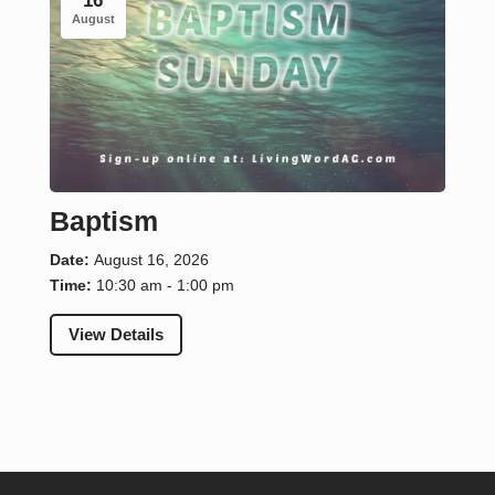
16
August
Baptism
Date:
August 16, 2026
Time:
10:30 am - 1:00 pm
View Details