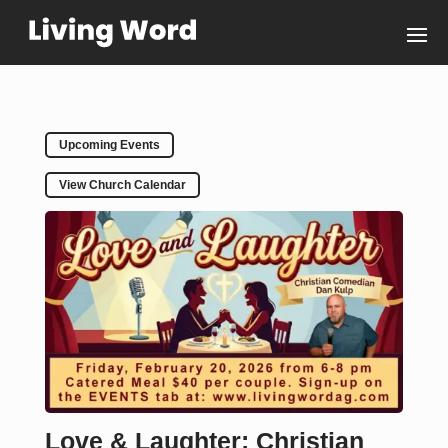
Upcoming Events
View Church Calendar
Love & Laughter: Christian