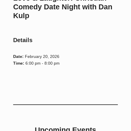
Comedy Date Night with Dan
Kulp
Details
Date:
February 20, 2026
Time:
6:00 pm - 8:00 pm
Upcoming Events