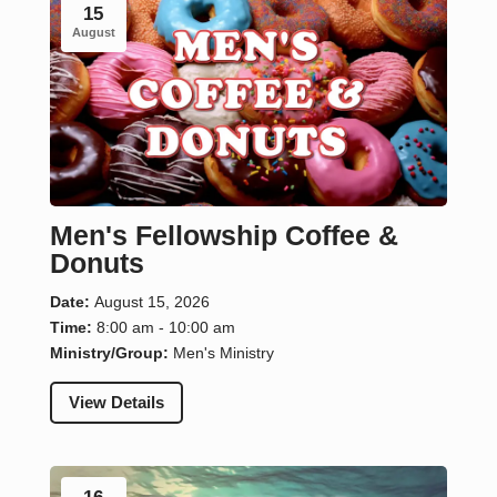
15
August
Men's Fellowship Coffee &
Donuts
Date:
August 15, 2026
Time:
8:00 am - 10:00 am
Ministry/Group:
Men's Ministry
View Details