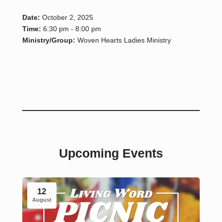
Date:
October 2, 2025
Time:
6:30 pm - 8:00 pm
Ministry/Group:
Woven Hearts Ladies Ministry
Upcoming Events
12
August