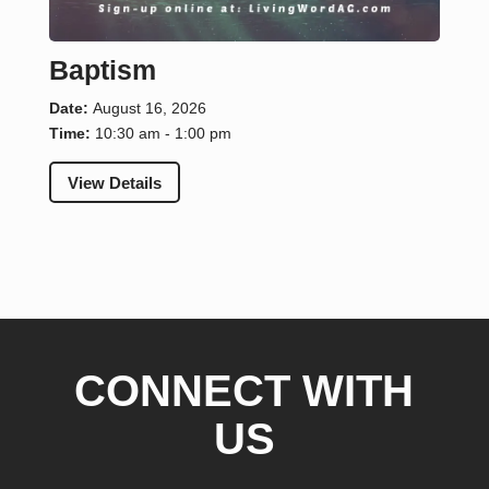
Baptism
Date:
August 16, 2026
Time:
10:30 am - 1:00 pm
View Details
CONNECT WITH
US