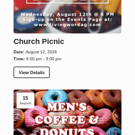
Church Picnic
Date:
August 12, 2026
Time:
6:00 pm - 9:00 pm
View Details
15
August