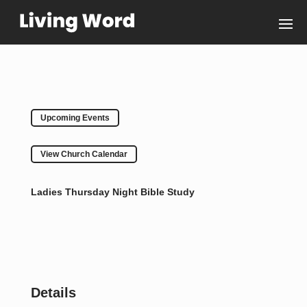
Upcoming Events
View Church Calendar
Ladies Thursday Night Bible Study
Details