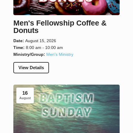
Men's Fellowship Coffee &
Donuts
Date:
August 15, 2026
Time:
8:00 am - 10:00 am
Ministry/Group:
Men's Ministry
View Details
16
August