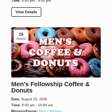
Time:
6:00 pm - 9:00 pm
View Details
15
August
Men's Fellowship Coffee &
Donuts
Date:
August 15, 2026
Time:
8:00 am - 10:00 am
Ministry/Group:
Men's Ministry