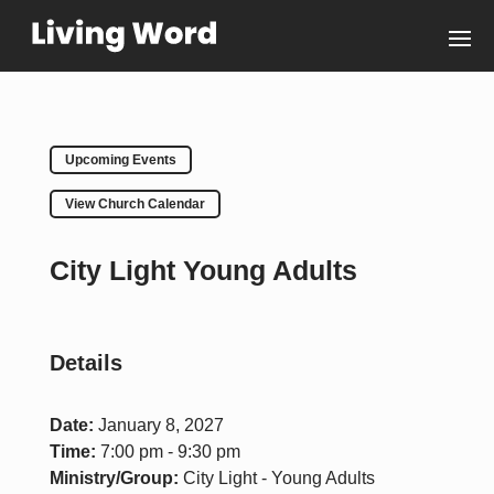
Upcoming Events
View Church Calendar
City Light Young Adults
Details
Date:
January 8, 2027
Time:
7:00 pm - 9:30 pm
Ministry/Group:
City Light - Young Adults