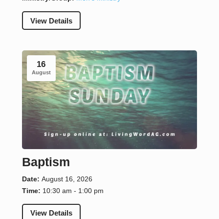
View Details
16
August
Baptism
Date:
August 16, 2026
Time:
10:30 am - 1:00 pm
View Details