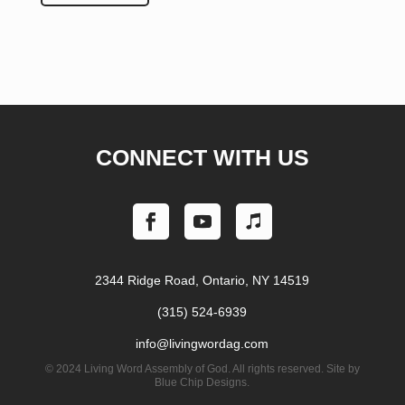
CONNECT WITH US
2344 Ridge Road, Ontario, NY 14519
(315) 524-6939
info@livingwordag.com
©
2024 Living Word Assembly of God. All rights reserved. Site by
Blue Chip Designs.