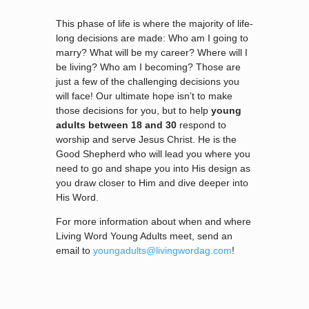
This phase of life is where the majority of life-
long decisions are made: Who am I going to
marry? What will be my career? Where will I
be living? Who am I becoming? Those are
just a few of the challenging decisions you
will face! Our ultimate hope isn’t to make
those decisions for you, but to help
young
adults between 18 and 30
respond to
worship and serve Jesus Christ. He is the
Good Shepherd who will lead you where you
need to go and shape you into His design as
you draw closer to Him and dive deeper into
His Word.
For more information about when and where
Living Word Young Adults meet, send an
email to
youngadults@livingwordag.com
!