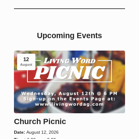
Upcoming Events
12
August
Church Picnic
Date:
August 12, 2026