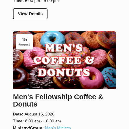
Time:
6:00 pm - 9:00 pm
View Details
15
August
Men's Fellowship Coffee &
Donuts
Date:
August 15, 2026
Time:
8:00 am - 10:00 am
Ministry/Group:
Men's Ministry