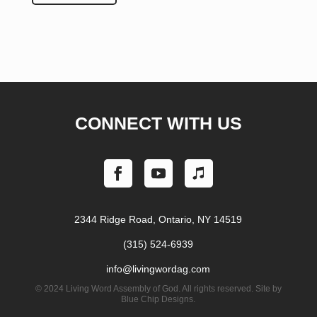
CONNECT WITH US
2344 Ridge Road, Ontario, NY 14519
(315) 524-6939
info@livingwordag.com
©
2024 Living Word Assembly of God. All rights reserved. Site by
Blue Chip Designs.