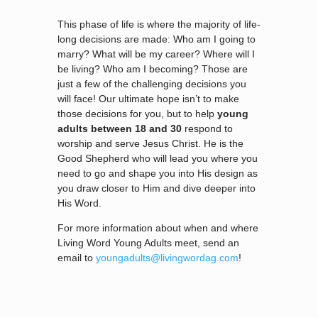
This phase of life is where the majority of life-
long decisions are made: Who am I going to
marry? What will be my career? Where will I
be living? Who am I becoming? Those are
just a few of the challenging decisions you
will face! Our ultimate hope isn’t to make
those decisions for you, but to help
young
adults between 18 and 30
respond to
worship and serve Jesus Christ. He is the
Good Shepherd who will lead you where you
need to go and shape you into His design as
you draw closer to Him and dive deeper into
His Word.
For more information about when and where
Living Word Young Adults meet, send an
email to
youngadults@livingwordag.com
!