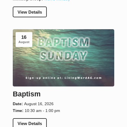
View Details
16
August
Baptism
Date:
August 16, 2026
Time:
10:30 am - 1:00 pm
View Details