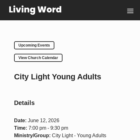
Upcoming Events
View Church Calendar
City Light Young Adults
Details
Date:
June 12, 2026
Time:
7:00 pm - 9:30 pm
Ministry/Group:
City Light - Young Adults