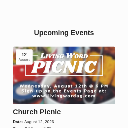
Upcoming Events
12
August
Church Picnic
Date:
August 12, 2026