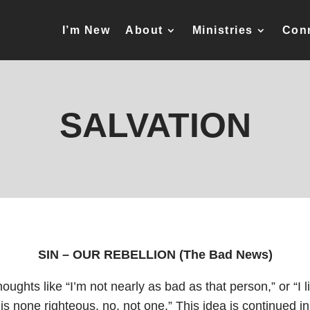
I’m New
About
Ministries
Con
SALVATION
SIN – OUR REBELLION (The Bad News)
houghts like “I’m not nearly as bad as that person,” or “I l
e is none righteous, no, not one.” This idea is continued in