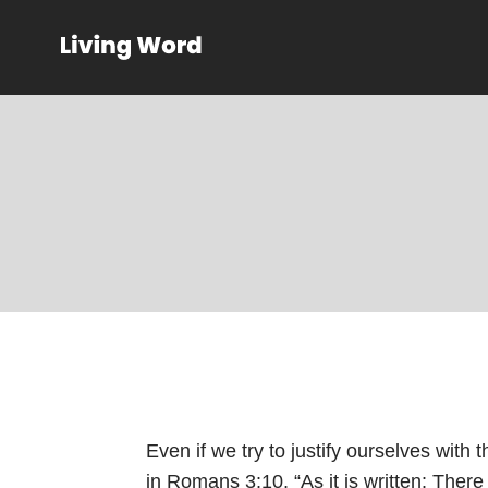
Even if we try to justify ourselves with t
in
Romans 3:10
, “As it is written: Ther