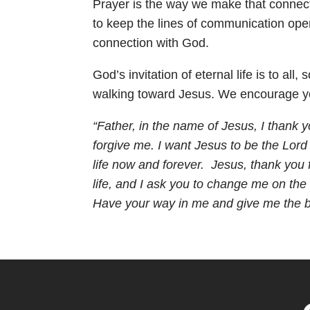
Prayer is the way we make that connectio
to keep the lines of communication open 
connection with God.
God’s invitation of eternal life is to a
walking toward Jesus. We encourage you
“Father, in the name of Jesus, I thank y
forgive me. I want Jesus to be the Lord 
life now and forever. Jesus, thank you 
life, and I ask you to change me on the 
Have your way in me and give me the bo