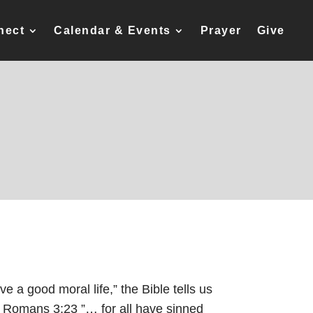
nect
Calendar & Events
Prayer
Give
ive a good moral life,” the Bible tells us
Romans 3:23
”… for all have sinned