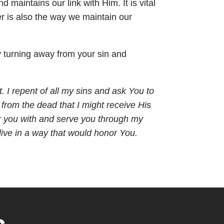
 maintains our link with Him. It is vital
yer is also the way we maintain our
by turning away from your sin and
t. I repent of all my sins and ask You to
 from the dead that I might receive His
nor you with and serve you through my
 live in a way that would honor You.