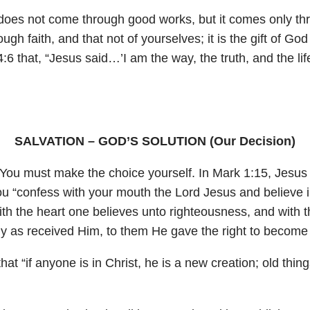
, does not come through good works, but it comes only t
h faith, and that not of yourselves; it is the gift of Go
4:6
that, “Jesus said…’I am the way, the truth, and the l
SALVATION – GOD’S SOLUTION (Our Decision)
 You must make the choice yourself. In
Mark 1:15
, Jesus
you “confess with your mouth the Lord Jesus and believe 
with the heart one believes unto righteousness, and with
y as received Him, to them He gave the right to become 
that “if anyone is in Christ, he is a new creation; old th