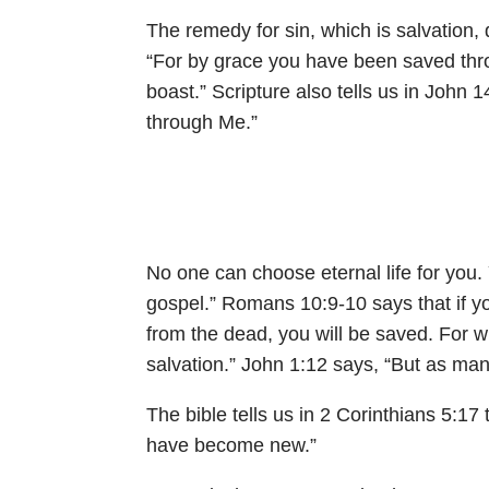
The remedy for sin, which is salvation
“For by grace you have been saved throug
boast.” Scripture also tells us in
John 1
through Me.”
No one can choose eternal life for you.
gospel.”
Romans 10:9-10
says that if 
from the dead, you will be saved. For 
salvation.”
John 1:12
says, “But as man
The bible tells us in
2 Corinthians 5:17
have become new.”