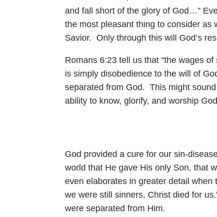
and fall short of the glory of God…” Ev
the most pleasant thing to consider as w
Savior. Only through this will God’s r
Romans 6:23
tell us that “the wages of
is simply disobedience to the will of Go
separated from God. This might sound ha
ability to know, glorify, and worship Go
God provided a cure for our sin-diseased
world that He gave His only Son, that w
even elaborates in greater detail when t
we were still sinners, Christ died for us
were separated from Him.