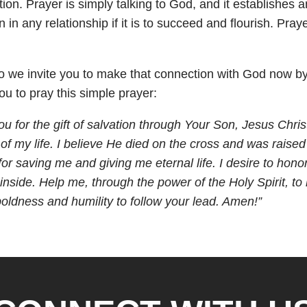
n. Prayer is simply talking to God, and it establishes and
in any relationship if it is to succeed and flourish. Pra
ll, so we invite you to make that connection with God now 
 to pray this simple prayer:
ou for the gift of salvation through Your Son, Jesus Chris
of my life. I believe He died on the cross and was raised
for saving me and giving me eternal life. I desire to ho
inside. Help me, through the power of the Holy Spirit, to
ldness and humility to follow your lead. Amen!”