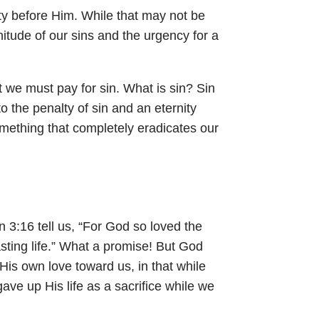
lty before Him. While that may not be
nitude of our sins and the urgency for a
at we must pay for sin. What is sin? Sin
to the penalty of sin and an eternity
omething that completely eradicates our
n 3:16
tell us, “For God so loved the
sting life.” What a promise! But God
is own love toward us, in that while
gave up His life as a sacrifice while we