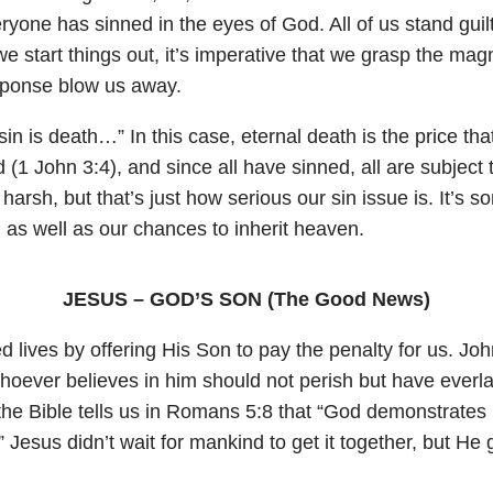
eryone has sinned in the eyes of God. All of us stand gui
e start things out, it’s imperative that we grasp the mag
esponse blow us away.
 sin is death…” In this case, eternal death is the price th
d (
1 John 3:4
), and since all have sinned, all are subject 
rsh, but that’s just how serious our sin issue is. It’s s
d as well as our chances to inherit heaven.
JESUS – GOD’S SON (The Good News)
 lives by offering His Son to pay the penalty for us.
Joh
hoever believes in him should not perish but have everla
he Bible tells us in
Romans 5:8
that “God demonstrates H
.” Jesus didn’t wait for mankind to get it together, but He 