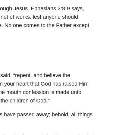
hrough Jesus.
Ephesians 2:8-9
says,
d not of works, lest anyone should
ife. No one comes to the Father except
 said, “repent, and believe the
in your heart that God has raised Him
 the mouth confession is made unto
the children of God.”
ings have passed away; behold, all things