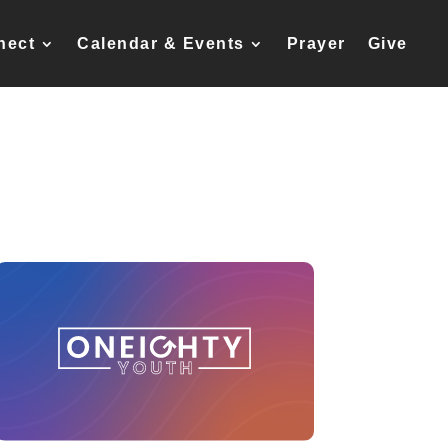
nect
Calendar & Events
Prayer
Give