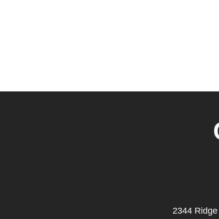
2344 Ridge