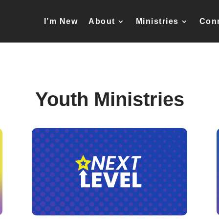
I’m New
About
Ministries
Con
Youth Ministries