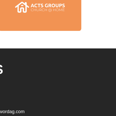
S
gwordag.com