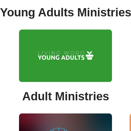
Young Adults Ministrie
Adult Ministries