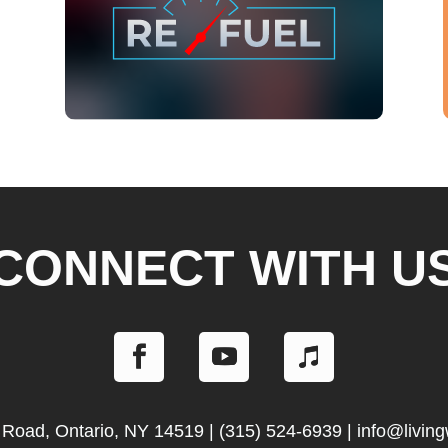
CONNECT WITH U
 Road, Ontario, NY 14519
|
(315) 524-6939
|
info@livin